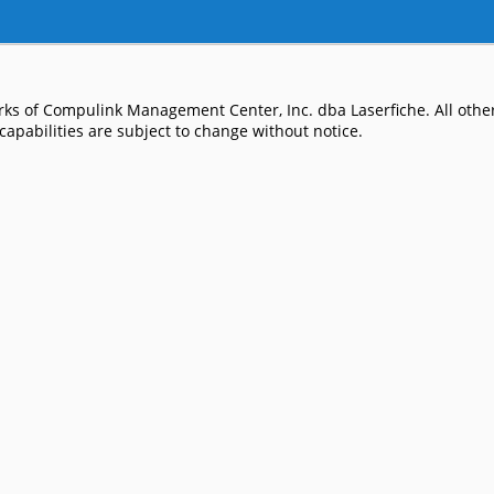
ks of Compulink Management Center, Inc. dba Laserfiche. All other
apabilities are subject to change without notice.