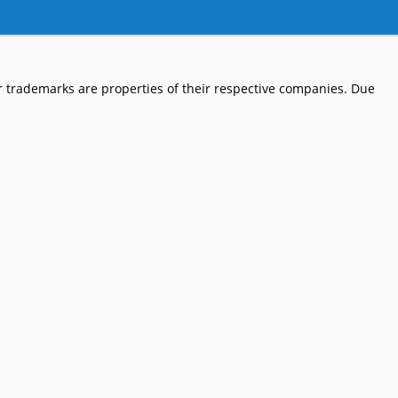
 trademarks are properties of their respective companies. Due