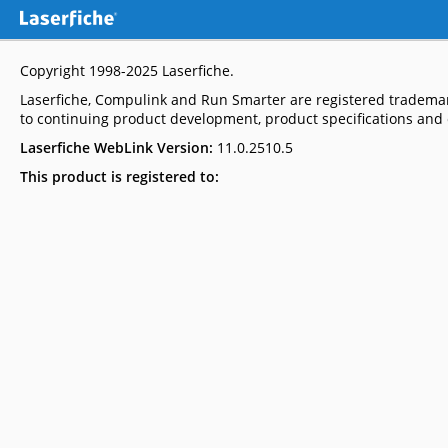
Copyright 1998-2025
Laserfiche
.
Laserfiche, Compulink and Run Smarter are registered trademar
to continuing product development, product specifications and c
Laserfiche WebLink Version:
11.0.2510.5
This product is registered to: